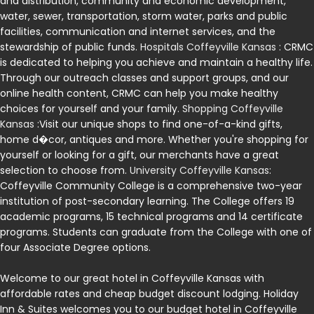
and distribution, community and economic development,
water, sewer, transportation, storm water, parks and public
facilities, communication and internet services, and the
stewardship of public funds.
Hospitals Coffeyville Kansas
: CRMC
is dedicated to helping you achieve and maintain a healthy life.
Through our outreach classes and support groups, and our
online health content, CRMC can help you make healthy
choices for yourself and your family.
Shopping Coffeyville
Kansas
:Visit our unique shops to find one-of-a-kind gifts,
home d�cor, antiques and more. Whether you're shopping for
yourself or looking for a gift, our merchants have a great
selection to choose from.
University Coffeyville Kansas
:
Coffeyville Community College is a comprehensive two-year
institution of post-secondary learning. The College offers 19
academic programs, 15 technical programs and 14 certificate
programs. Students can graduate from the College with one of
four Associate Degree options.
Welcome to our great hotel in Coffeyville Kansas with
affordable rates and cheap budget discount lodging. Holiday
Inn & Suites welcomes you to our budget hotel in Coffeyville