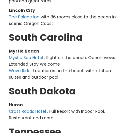
pool and great rates
Lincoln City
The Palace Inn
with 86 rooms close to the ocean in
scenic Oregon Coast
South Carolina
Myrtle Beach
Mystic Sea Hotel
. Right on the beach. Ocean Views
Extended Stay Welcome
Wave Rider
Location is on the beach with kitchen
suites and outdoor pool
South Dakota
Huron
Cross Roads Hotel
. Full Resort with Indoor Pool,
Restaurant and more
Tennessee