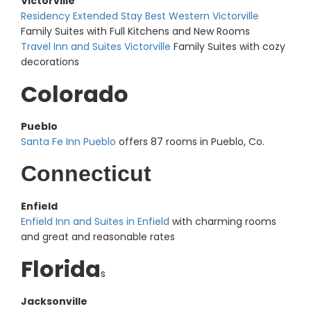
Victorville
Residency Extended Stay Best Western Victorville
Family Suites with Full Kitchens and New Rooms
Travel Inn and Suites Victorville
Family Suites with cozy
decorations
Colorado
Pueblo
Santa Fe Inn Pueblo
offers 87 rooms in Pueblo, Co.
Connecticut
Enfield
Enfield Inn and Suites in Enfield
with charming rooms
and great and reasonable rates
Florida
s
Jacksonville