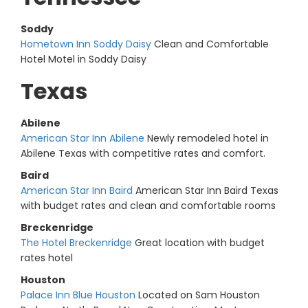
Soddy
Hometown Inn Soddy Daisy
Clean and Comfortable
Hotel Motel in Soddy Daisy
Texas
Abilene
American Star Inn Abilene
Newly remodeled hotel in
Abilene Texas with competitive rates and comfort.
Baird
American Star Inn Baird
American Star Inn Baird Texas
with budget rates and clean and comfortable rooms
Breckenridge
The Hotel Breckenridge
Great location with budget
rates hotel
Houston
Palace Inn Blue Houston
Located on Sam Houston