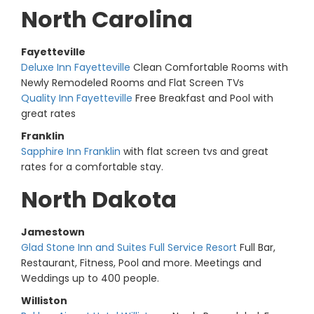
North Carolina
Fayetteville
Deluxe Inn Fayetteville
Clean Comfortable Rooms with
Newly Remodeled Rooms and Flat Screen TVs
Quality Inn Fayetteville
Free Breakfast and Pool with
great rates
Franklin
Sapphire Inn Franklin
with flat screen tvs and great
rates for a comfortable stay.
North Dakota
Jamestown
Glad Stone Inn and Suites Full Service Resort
Full Bar,
Restaurant, Fitness, Pool and more. Meetings and
Weddings up to 400 people.
Williston