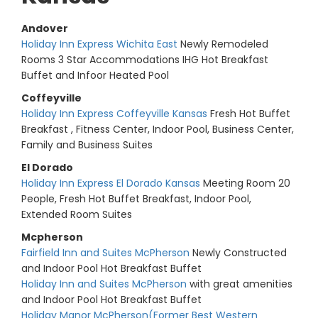
Andover
Holiday Inn Express Wichita East
Newly Remodeled
Rooms 3 Star Accommodations IHG Hot Breakfast
Buffet and Infoor Heated Pool
Coffeyville
Holiday Inn Express Coffeyville Kansas
Fresh Hot Buffet
Breakfast , Fitness Center, Indoor Pool, Business Center,
Family and Business Suites
El Dorado
Holiday Inn Express El Dorado Kansas
Meeting Room 20
People, Fresh Hot Buffet Breakfast, Indoor Pool,
Extended Room Suites
Mcpherson
Fairfield Inn and Suites McPherson
Newly Constructed
and Indoor Pool Hot Breakfast Buffet
Holiday Inn and Suites McPherson
with great amenities
and Indoor Pool Hot Breakfast Buffet
Holiday Manor McPherson(Former Best Western