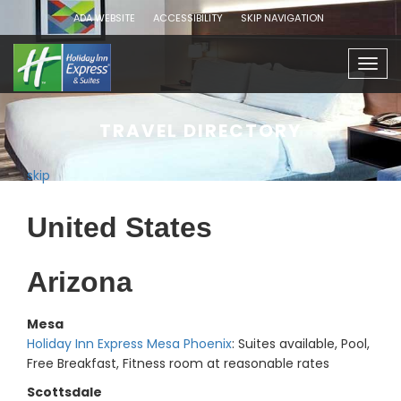
ADA WEBSITE
ACCESSIBILITY
SKIP NAVIGATION
Togg
navig
TRAVEL DIRECTORY
skip
United States
Arizona
Mesa
Holiday Inn Express Mesa Phoenix
: Suites available, Pool,
Free Breakfast, Fitness room at reasonable rates
Scottsdale