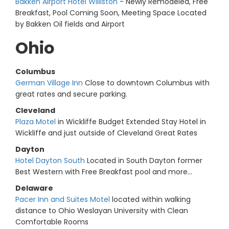
Bakken Airport Hotel Williston
- Newly Remodeled, Free
Breakfast, Pool Coming Soon, Meeting Space Located
by Bakken Oil fields and Airport
Ohio
Columbus
German Village Inn
Close to downtown Columbus with
great rates and secure parking.
Cleveland
Plaza Motel
in Wickliffe Budget Extended Stay Hotel in
Wickliffe and just outside of Cleveland Great Rates
Dayton
Hotel Dayton South
Located in South Dayton former
Best Western with Free Breakfast pool and more...
Delaware
Pacer Inn and Suites Motel
located within walking
distance to Ohio Weslayan University with Clean
Comfortable Rooms