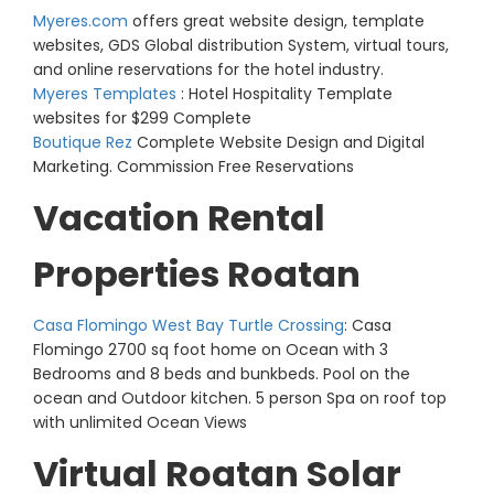
Myeres.com
offers great website design, template
websites, GDS Global distribution System, virtual tours,
and online reservations for the hotel industry.
Myeres Templates
: Hotel Hospitality Template
websites for $299 Complete
Boutique Rez
Complete Website Design and Digital
Marketing. Commission Free Reservations
Vacation Rental
Properties Roatan
Casa Flomingo West Bay Turtle Crossing
: Casa
Flomingo 2700 sq foot home on Ocean with 3
Bedrooms and 8 beds and bunkbeds. Pool on the
ocean and Outdoor kitchen. 5 person Spa on roof top
with unlimited Ocean Views
Virtual Roatan Solar