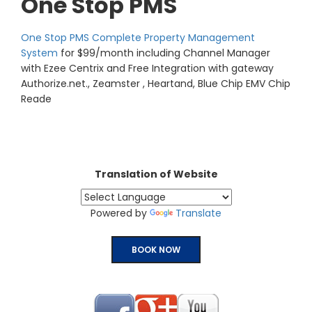
One Stop PMS
One Stop PMS Complete Property Management
System
for $99/month including Channel Manager
with Ezee Centrix and Free Integration with gateway
Authorize.net., Zeamster , Heartand, Blue Chip EMV Chip
Reade
Translation of Website
Powered by
Translate
BOOK NOW