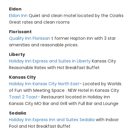
Eldon
Eldon Inn
Quiet and clean motel located by the Ozarks
Great rates and clean rooms
Florissant
Quality Inn Florissan
t former Hapton Inn with 3 star
amenities and reasonable prices.
Liberty
Holiday Inn Express and Suites in Liberty
Kansas City
Reasonable Rates with Hot Breakfast Buffet
Kansas City
Holiday Inn Kansas City North East
- Located by Worlds
of Fun with Meeting Space . NEW Hotel in Kansas City
Toast 2 Toast-
Restaurant located in Holiday Inn
Kansas City MO Bar and Grill with Full Bar and Lounge
Sedalia
Holiday Inn Express Inn and Suites Sedalia
with Indoor
Pool and Hot Breakfast Buffet