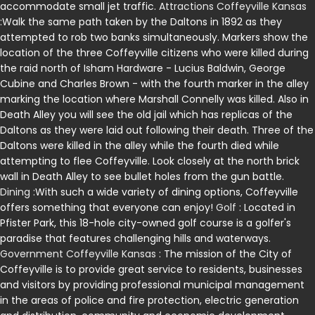
accommodate small jet traffic.
Attractions Coffeyville Kansas
:Walk the same path taken by the Daltons in 1892 as they
attempted to rob two banks simultaneously. Markers show the
location of the three Coffeyville citizens who were killed during
the raid north of Isham Hardware - Lucius Baldwin, George
Cubine and Charles Brown - with the fourth marker in the alley
marking the location where Marshall Connelly was killed. Also in
Death Alley you will see the old jail which has replicas of the
Daltons as they were laid out following their death. Three of the
Daltons were killed in the alley while the fourth died while
attempting to flee Coffeyville. Look closely at the north brick
wall in Death Alley to see bullet holes from the gun battle.
Dining
:With such a wide variety of dining options, Coffeyville
offers something that everyone can enjoy!
Golf
: Located in
Pfister Park, this 18-hole city-owned golf course is a golfer's
paradise that features challenging hills and waterways.
Government Coffeyville Kansas
: The mission of the City of
Coffeyville is to provide great service to residents, businesses
and visitors by providing professional municipal management
in the areas of police and fire protection, electric generation