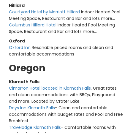
Hilliard
Courtyard Hotel by Marriott Hilliard
Indoor Heated Pool
Meeting Space, Restaurant and Bar and lots more...
Columbus Hilliard Hotel
Indoor Heated Pool Meeting
Space, Restaurant and Bar and lots more...
Oxford
Oxford Inn
Resonable priced rooms and clean and
comfortable accommodations
Oregon
Klamath Falls
Cimarron Hotel located in Klamath Falls
. Great rates
and clean accommodations with BBQs, Playground
and more. Located by Crater Lake.
Days Inn Klamath Falls
- Clean and comfortable
accommodations with budget rates and Pool and Free
Breakfast
Travelodge Klamath Falls
- Comfortable rooms with