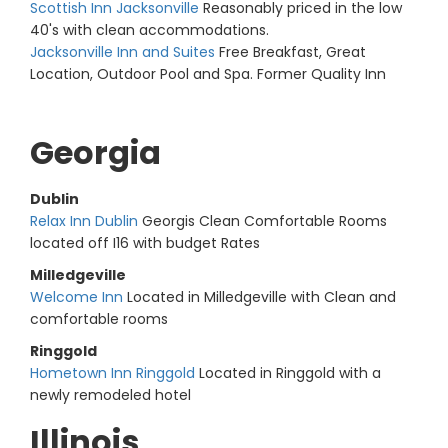
Scottish Inn Jacksonville
Reasonably priced in the low
40's with clean accommodations.
Jacksonville Inn and Suites
Free Breakfast, Great
Location, Outdoor Pool and Spa. Former Quality Inn
Georgia
Dublin
Relax Inn Dublin
Georgis Clean Comfortable Rooms
located off I16 with budget Rates
Milledgeville
Welcome Inn
Located in Milledgeville with Clean and
comfortable rooms
Ringgold
Hometown Inn Ringgold
Located in Ringgold with a
newly remodeled hotel
Illinois