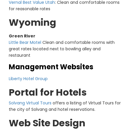
Vernal Best Value Utah
: Clean and comfortable rooms
for reasonable rates
Wyoming
Green River
Little Bear Motel
Clean and comfortable rooms with
great rates located next to bowling alley and
restaurant
Management Websites
Liberty Hotel Group
Portal for Hotels
Solvang Virtual Tours
offers a listing of Virtual Tours for
the city of Solvang and hotel reservations.
Web Site Design