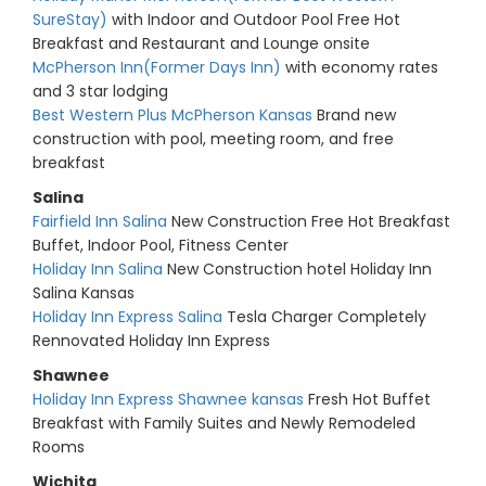
SureStay)
with Indoor and Outdoor Pool Free Hot
Breakfast and Restaurant and Lounge onsite
McPherson Inn(Former Days Inn)
with economy rates
and 3 star lodging
Best Western Plus McPherson Kansas
Brand new
construction with pool, meeting room, and free
breakfast
Salina
Fairfield Inn Salina
New Construction Free Hot Breakfast
Buffet, Indoor Pool, Fitness Center
Holiday Inn Salina
New Construction hotel Holiday Inn
Salina Kansas
Holiday Inn Express Salina
Tesla Charger Completely
Rennovated Holiday Inn Express
Shawnee
Holiday Inn Express Shawnee kansas
Fresh Hot Buffet
Breakfast with Family Suites and Newly Remodeled
Rooms
Wichita