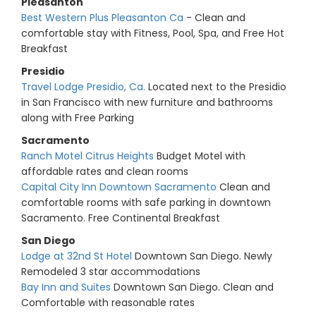
Pleasanton
Best Western Plus Pleasanton Ca
- Clean and
comfortable stay with Fitness, Pool, Spa, and Free Hot
Breakfast
Presidio
Travel Lodge Presidio, Ca.
Located next to the Presidio
in San Francisco with new furniture and bathrooms
along with Free Parking
Sacramento
Ranch Motel Citrus Heights
Budget Motel with
affordable rates and clean rooms
Capital City Inn Downtown Sacramento
Clean and
comfortable rooms with safe parking in downtown
Sacramento. Free Continental Breakfast
San Diego
Lodge at 32nd St Hotel
Downtown San Diego. Newly
Remodeled 3 star accommodations
Bay Inn and Suites
Downtown San Diego. Clean and
Comfortable with reasonable rates