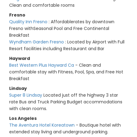
Clean and comfortable rooms
Fresno
Quality Inn Fresno
: Affordablerates by downtown
Fresno withSeasonal Pool and Free Continental
Breakfast
Wyndham Garden Fresno
: Located by Airport with Full
Resort facilities including Restaurant and Bar
Hayward
Best Western Plus Hayward Ca
- Clean and
comfortable stay with Fitness, Pool, Spa, and Free Hot
Breakfast
Lindsay
Super 8 Lindsay
Located just off the highway 3 star
rate Bus and Truck Parking Budget accommodations
with clean rooms.
Los Angeles
The Aventura Hotel Koreatown
- Boutique hotel with
extended stay living and underground parking.