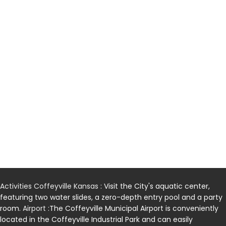
Activities Coffeyville Kansas
: Visit the City's aquatic center,
featuring two water slides, a zero-depth entry pool and a party
room.
Airport
:The Coffeyville Municipal Airport is conveniently
located in the Coffeyville Industrial Park and can easily