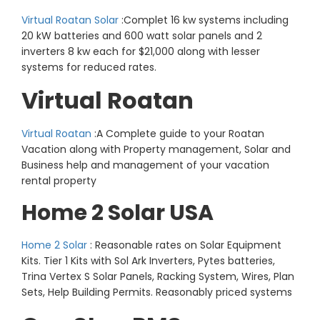
Virtual Roatan Solar
:Complet 16 kw systems including
20 kW batteries and 600 watt solar panels and 2
inverters 8 kw each for $21,000 along with lesser
systems for reduced rates.
Virtual Roatan
Virtual Roatan
:A Complete guide to your Roatan
Vacation along with Property management, Solar and
Business help and management of your vacation
rental property
Home 2 Solar USA
Home 2 Solar
: Reasonable rates on Solar Equipment
Kits. Tier 1 Kits with Sol Ark Inverters, Pytes batteries,
Trina Vertex S Solar Panels, Racking System, Wires, Plan
Sets, Help Building Permits. Reasonably priced systems