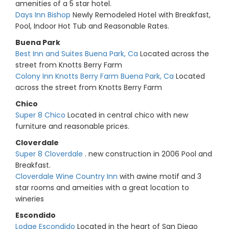
amenities of a 5 star hotel.
Days Inn Bishop
Newly Remodeled Hotel with Breakfast,
Pool, Indoor Hot Tub and Reasonable Rates.
Buena Park
Best Inn and Suites Buena Park, Ca
Located across the
street from Knotts Berry Farm
Colony Inn Knotts Berry Farm Buena Park, Ca
Located
across the street from Knotts Berry Farm
Chico
Super 8 Chico
Located in central chico with new
furniture and reasonable prices.
Cloverdale
Super 8 Cloverdale
. new construction in 2006 Pool and
Breakfast.
Cloverdale Wine Country Inn
with awine motif and 3
star rooms and ameities with a great location to
wineries
Escondido
Lodge Escondido
Located in the heart of San Diego