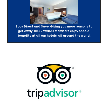
Book Direct and Save. Giving you more reasons to
get away. IHG Rewards Members enjoy special
benefits at all our hotels, all around the world.