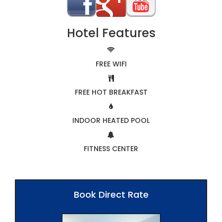
Hotel Features
FREE WIFI
FREE HOT BREAKFAST
INDOOR HEATED POOL
FITNESS CENTER
Book Direct Rate