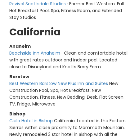
Revival Scottsdale Studios
: Former Best Western. Full
Hot Breakfast Pool, Spa, Fitness Room, and Extended
Stay Studios
California
Anaheim
Beachside Inn Anaheim
- Clean and comfortable hotel
with great rates outdoor and indoor pool. Located
close to Disneyland and Knotts Berry Farm
Barstow
Best Western Barstow New Plus Inn and Suites
New
Construction Pool, Spa, Hot Breakfast, New
Construction, Fitness, New Bedding, Desk, Flat Screen
TV, Fridge, Microwave
Bishop
Cielo Hotel in Bishop
California. Located in the Eastern
Sierras within close proximity to Mammoth Mountain.
Newly remodeled 3 star hotel in Bishop with all the