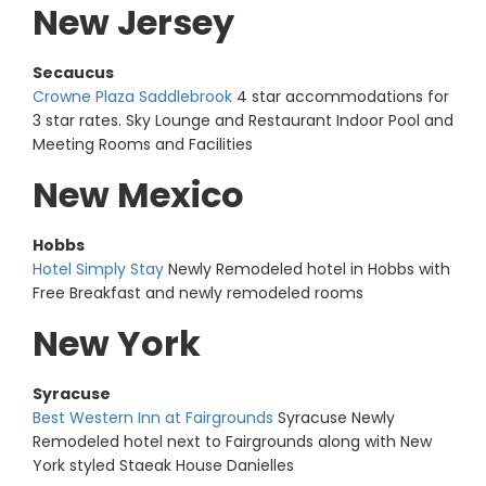
New Jersey
Secaucus
Crowne Plaza Saddlebrook
4 star accommodations for
3 star rates. Sky Lounge and Restaurant Indoor Pool and
Meeting Rooms and Facilities
New Mexico
Hobbs
Hotel Simply Stay
Newly Remodeled hotel in Hobbs with
Free Breakfast and newly remodeled rooms
New York
Syracuse
Best Western Inn at Fairgrounds
Syracuse Newly
Remodeled hotel next to Fairgrounds along with New
York styled Staeak House Danielles