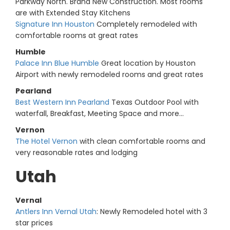
Parkway North. Brand New Construction. Most rooms
are with Extended Stay Kitchens
Signature Inn Houston
Completely remodeled with
comfortable rooms at great rates
Humble
Palace Inn Blue Humble
Great location by Houston
Airport with newly remodeled rooms and great rates
Pearland
Best Western Inn Pearland
Texas Outdoor Pool with
waterfall, Breakfast, Meeting Space and more...
Vernon
The Hotel Vernon
with clean comfortable rooms and
very reasonable rates and lodging
Utah
Vernal
Antlers Inn Vernal Utah
: Newly Remodeled hotel with 3
star prices