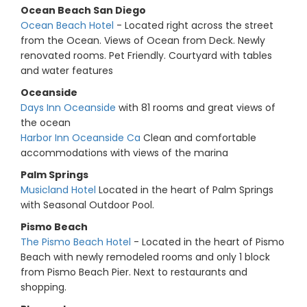
Ocean Beach San Diego
Ocean Beach Hotel
- Located right across the street
from the Ocean. Views of Ocean from Deck. Newly
renovated rooms. Pet Friendly. Courtyard with tables
and water features
Oceanside
Days Inn Oceanside
with 81 rooms and great views of
the ocean
Harbor Inn Oceanside Ca
Clean and comfortable
accommodations with views of the marina
Palm Springs
Musicland Hotel
Located in the heart of Palm Springs
with Seasonal Outdoor Pool.
Pismo Beach
The Pismo Beach Hotel
- Located in the heart of Pismo
Beach with newly remodeled rooms and only 1 block
from Pismo Beach Pier. Next to restaurants and
shopping.