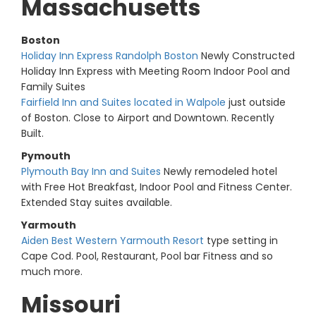
Massachusetts
Boston
Holiday Inn Express Randolph Boston
Newly Constructed
Holiday Inn Express with Meeting Room Indoor Pool and
Family Suites
Fairfield Inn and Suites located in Walpole
just outside
of Boston. Close to Airport and Downtown. Recently
Built.
Pymouth
Plymouth Bay Inn and Suites
Newly remodeled hotel
with Free Hot Breakfast, Indoor Pool and Fitness Center.
Extended Stay suites available.
Yarmouth
Aiden Best Western Yarmouth Resort
type setting in
Cape Cod. Pool, Restaurant, Pool bar Fitness and so
much more.
Missouri