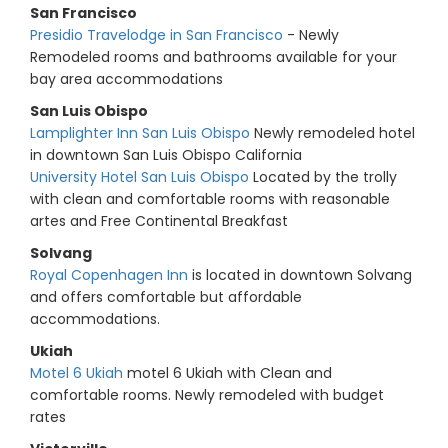
San Francisco
Presidio Travelodge in San Francisco
- Newly
Remodeled rooms and bathrooms available for your
bay area accommodations
San Luis Obispo
Lamplighter Inn San Luis Obispo
Newly remodeled hotel
in downtown San Luis Obispo California
University Hotel San Luis Obispo
Located by the trolly
with clean and comfortable rooms with reasonable
artes and Free Continental Breakfast
Solvang
Royal Copenhagen Inn
is located in downtown Solvang
and offers comfortable but affordable
accommodations.
Ukiah
Motel 6 Ukiah
motel 6 Ukiah with Clean and
comfortable rooms. Newly remodeled with budget
rates