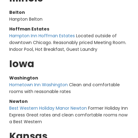
Belton
Hanpton Belton
Hoffman Estates
Hampton Inn Hoffman Estates
Located outside of
downtown Chicago. Reasonably priced Meeting Room.
Indoor Pool, Hot Breakfast, Guest Laundry
Iowa
Washington
Hometown Inn Washington
Clean and comfortable
rooms with reasonable rates
Newton
Best Western Holiday Manor Newton
Former Holiday Inn
Express Great rates and clean comfortable rooms now
a Best Western
Kansas