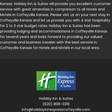
Kansas. Holiday Inn & Suites will provide you excellent customer
service with great amenities in comparison to all Hotels and
Motels in Coffeyville Kansas. Please visit us on your next stay in
Coffeyville Kansas and let us provide you with 4 star hospitality
for 2 to 3 star budget rates. Holiday Inn & Suites has been
providing lodging and accommodations in Coffeyville Kansas
for several years and looks forward to providing our valued
customer and business traveler with the best service in
Coffeyville Kansas for Hotels and Motels in our local area.
Holiday Inn & Suites
(620) 808-3319
info@holidayinnexpresscoffeyville.com