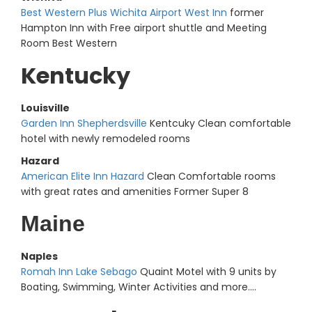
Best Western Plus Wichita Airport West Inn
former
Hampton Inn with Free airport shuttle and Meeting
Room Best Western
Kentucky
Louisville
Garden Inn Shepherdsville
Kentcuky Clean comfortable
hotel with newly remodeled rooms
Hazard
American Elite Inn Hazard
Clean Comfortable rooms
with great rates and amenities Former Super 8
Maine
Naples
Romah Inn Lake Sebago
Quaint Motel with 9 units by
Boating, Swimming, Winter Activities and more....