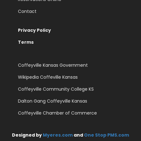
Contact
Privacy Policy
Terms
Coffeyville Kansas Government
Wikipedia Coffeville Kansas
Coffeyville Community College KS
Dalton Gang Coffeyville Kansas
Coffeyville Chamber of Commerce
Designed by
Myeres.com
and
One Stop PMS.com