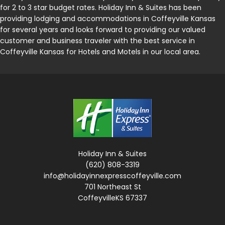
for 2 to 3 star budget rates. Holiday Inn & Suites has been
providing lodging and accommodations in Coffeyville Kansas
for several years and looks forward to providing our valued
customer and business traveler with the best service in
Coffeyville Kansas for Hotels and Motels in our local area.
Holiday Inn & Suites
(620) 808-3319
info@holidayinnexpresscoffeyville.com
701 Northeast St
CoffeyvilleKS 67337