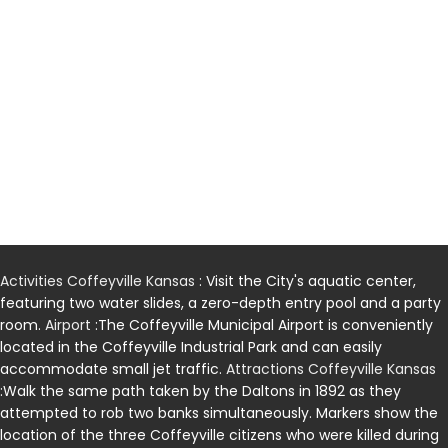
Activities Coffeyville Kansas
: Visit the City's aquatic center,
featuring two water slides, a zero-depth entry pool and a party
room.
Airport
:The Coffeyville Municipal Airport is conveniently
located in the Coffeyville Industrial Park and can easily
accommodate small jet traffic.
Attractions Coffeyville Kansas
:Walk the same path taken by the Daltons in 1892 as they
attempted to rob two banks simultaneously. Markers show the
location of the three Coffeyville citizens who were killed during