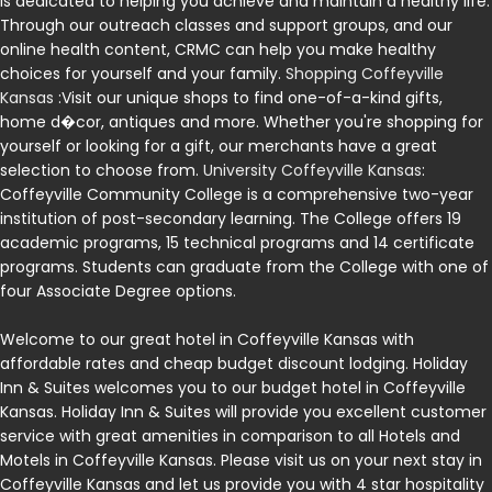
is dedicated to helping you achieve and maintain a healthy life.
Through our outreach classes and support groups, and our
online health content, CRMC can help you make healthy
choices for yourself and your family.
Shopping Coffeyville
Kansas
:Visit our unique shops to find one-of-a-kind gifts,
home d�cor, antiques and more. Whether you're shopping for
yourself or looking for a gift, our merchants have a great
selection to choose from.
University Coffeyville Kansas
:
Coffeyville Community College is a comprehensive two-year
institution of post-secondary learning. The College offers 19
academic programs, 15 technical programs and 14 certificate
programs. Students can graduate from the College with one of
four Associate Degree options.
Welcome to our great hotel in Coffeyville Kansas with
affordable rates and cheap budget discount lodging. Holiday
Inn & Suites welcomes you to our budget hotel in Coffeyville
Kansas. Holiday Inn & Suites will provide you excellent customer
service with great amenities in comparison to all Hotels and
Motels in Coffeyville Kansas. Please visit us on your next stay in
Coffeyville Kansas and let us provide you with 4 star hospitality