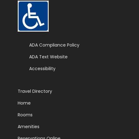
Web Accessible Site
ADA Compliance Policy
ADA Text Website
Accessibility
Travel Directory
Home
Rooms
Amenities
Reservations Online