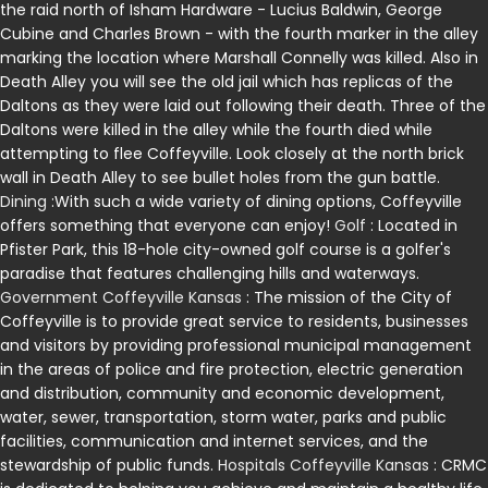
the raid north of Isham Hardware - Lucius Baldwin, George
Cubine and Charles Brown - with the fourth marker in the alley
marking the location where Marshall Connelly was killed. Also in
Death Alley you will see the old jail which has replicas of the
Daltons as they were laid out following their death. Three of the
Daltons were killed in the alley while the fourth died while
attempting to flee Coffeyville. Look closely at the north brick
wall in Death Alley to see bullet holes from the gun battle.
Dining
:With such a wide variety of dining options, Coffeyville
offers something that everyone can enjoy!
Golf
: Located in
Pfister Park, this 18-hole city-owned golf course is a golfer's
paradise that features challenging hills and waterways.
Government Coffeyville Kansas
: The mission of the City of
Coffeyville is to provide great service to residents, businesses
and visitors by providing professional municipal management
in the areas of police and fire protection, electric generation
and distribution, community and economic development,
water, sewer, transportation, storm water, parks and public
facilities, communication and internet services, and the
stewardship of public funds.
Hospitals Coffeyville Kansas
: CRMC