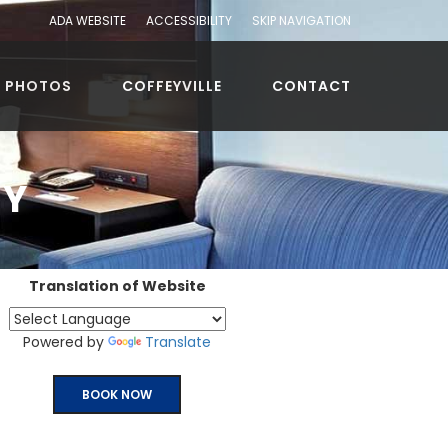
ADA WEBSITE
ACCESSIBILITY
SKIP NAVIGATION
PHOTOS
COFFEYVILLE
CONTACT
CY
Translation of Website
Powered by
Translate
BOOK NOW