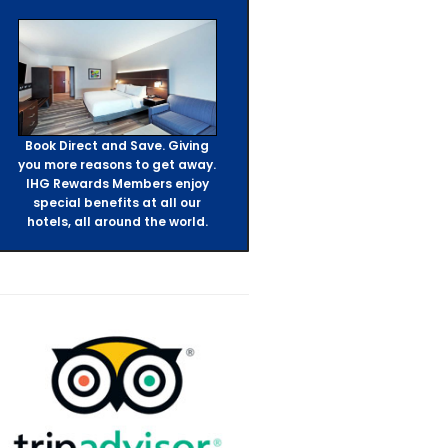
Book Direct and Save. Giving
you more reasons to get away.
IHG Rewards Members enjoy
special benefits at all our
hotels, all around the world.