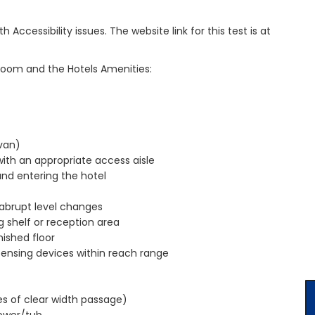
cessibility issues. The website link for this test is at
room and the Hotels Amenities:
van)
with an appropriate access aisle
and entering the hotel
 abrupt level changes
g shelf or reception area
ished floor
pensing devices within reach range
es of clear width passage)