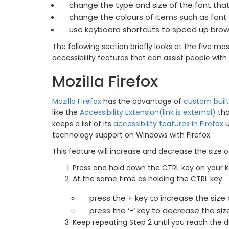
change the type and size of the font tha
change the colours of items such as font
use keyboard shortcuts to speed up brow
The following section briefly looks at the five 
accessibility features that can assist people with a
Mozilla Firefox
Mozilla Firefox
has the advantage of
custom built
like the
Accessibility Extension(link is external)
tha
keeps a list of its
accessibility features in Firefox
u
technology support on Windows with Firefox.
This feature will increase and decrease the size of
Press and hold down the CTRL key on your 
At the same time as holding the CTRL key:
press the + key to increase the size
press the ‘-‘ key to decrease the si
Keep repeating Step 2 until you reach the de