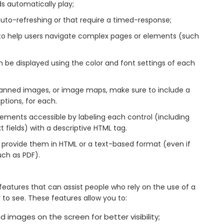
ds automatically play;
auto-refreshing or that require a timed-response;
s to help users navigate complex pages or elements (such
 be displayed using the color and font settings of each
scanned images, or image maps, make sure to include a
iptions, for each.
lements accessible by labeling each control (including
fields) with a descriptive HTML tag.
provide them in HTML or a text-based format (even if
uch as PDF).
atures that can assist people who rely on the use of a
o see. These features allow you to:
 images on the screen for better visibility;