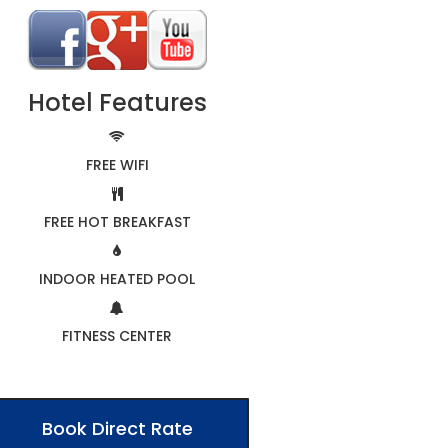
Hotel Features
FREE WIFI
FREE HOT BREAKFAST
INDOOR HEATED POOL
FITNESS CENTER
Book Direct Rate