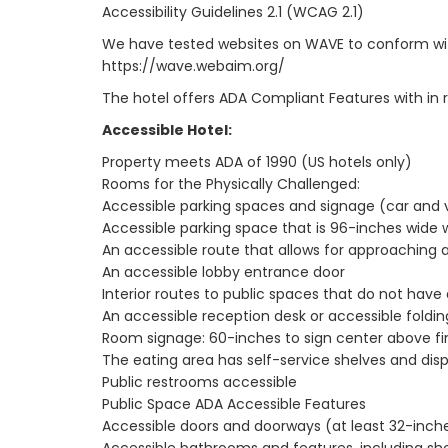
Accessibility Guidelines 2.1 (WCAG 2.1)
We have tested websites on WAVE to conform with Ac
https://wave.webaim.org/
The hotel offers ADA Compliant Features with in 
Accessible Hotel:
Property meets ADA of 1990 (US hotels only)
Rooms for the Physically Challenged:
Accessible parking spaces and signage (car and 
Accessible parking space that is 96-inches wide 
An accessible route that allows for approaching 
An accessible lobby entrance door
Interior routes to public spaces that do not have
An accessible reception desk or accessible foldin
Room signage: 60-inches to sign center above fin
The eating area has self-service shelves and dis
Public restrooms accessible
Public Space ADA Accessible Features
Accessible doors and doorways (at least 32-inch