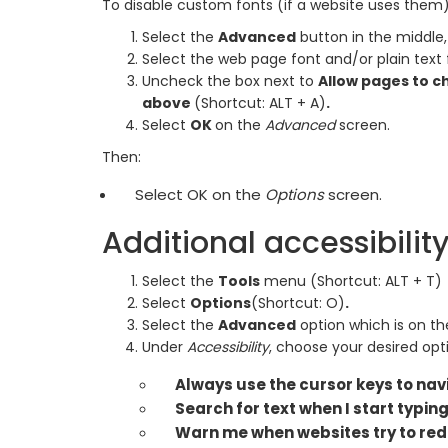
To disable custom fonts (if a website uses them)
Select the
Advanced
button in the middle,
Select the web page font and/or plain text 
Uncheck the box next to
Allow pages to c
above
(Shortcut: ALT + A)
.
Select
OK
on the
Advanced
screen.
Then:
Select OK on the
Options
screen.
Additional accessibilit
Select the
Tools
menu (Shortcut: ALT + T)
Select
Options
(Shortcut: O)
.
Select the
Advanced
option which is on th
Under
Accessibility
, choose your desired opt
Always use the cursor keys to na
Search for text when I start typin
Warn me when websites try to red