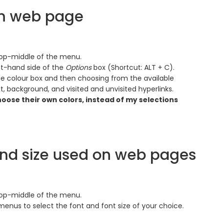
on web page
 top-middle of the menu.
ht-hand side of the
Options
box (Shortcut: ALT + C).
he colour box and then choosing from the available
t, background, and visited and unvisited hyperlinks.
hoose their own colors, instead of my selections
and size used on web pages
 top-middle of the menu.
enus to select the font and font size of your choice.